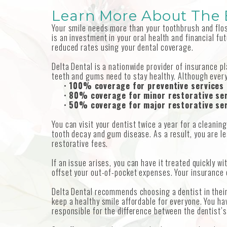
Learn More About The B
Your smile needs more than your toothbrush and floss
is an investment in your oral health and financial fu
reduced rates using your dental coverage.
Delta Dental is a nationwide provider of insurance p
teeth and gums need to stay healthy. Although every 
•
100% coverage for preventive services
•
80% coverage for minor restorative se
•
50% coverage for major restorative se
You can visit your dentist twice a year for a cleani
tooth decay and gum disease. As a result, you are l
restorative fees.
If an issue arises, you can have it treated quickly w
offset your out-of-pocket expenses. Your insurance 
Delta Dental recommends choosing a dentist in their
keep a healthy smile affordable for everyone. You ha
responsible for the difference between the dentist’