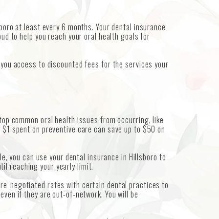
sboro at least every 6 months. Your dental insurance
oud to help you reach your oral health goals for
s you access to discounted fees for the services your
stop common oral health issues from occurring, like
y $1 spent on preventive care can save up to $50 on
le, you can use your dental insurance in Hillsboro to
l reaching your yearly limit.
re-negotiated rates with certain dental practices to
even if they are out-of-network. You will be