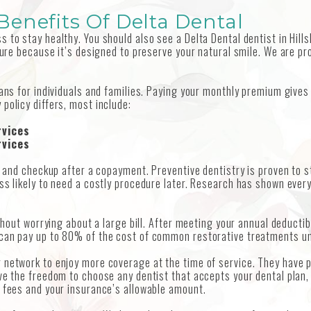
enefits Of Delta Dental
 to stay healthy. You should also see a Delta Dental dentist in Hill
ture because it’s designed to preserve your natural smile. We are pr
lans for individuals and families. Paying your monthly premium give
policy differs, most include:
rvices
rvices
ng and checkup after a copayment. Preventive dentistry is proven to 
ess likely to need a costly procedure later. Research has shown ever
ithout worrying about a large bill. After meeting your annual deductib
can pay up to 80% of the cost of common restorative treatments unti
 network to enjoy more coverage at the time of service. They have p
ve the freedom to choose any dentist that accepts your dental plan, 
s fees and your insurance’s allowable amount.