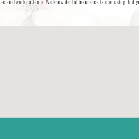
t-of-network patients. We know dental insurance is confusing, but yo