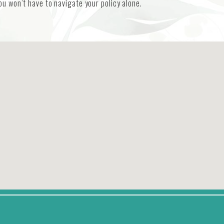
u won’t have to navigate your policy alone.