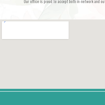
Our office is proud to accept both in-network and ou