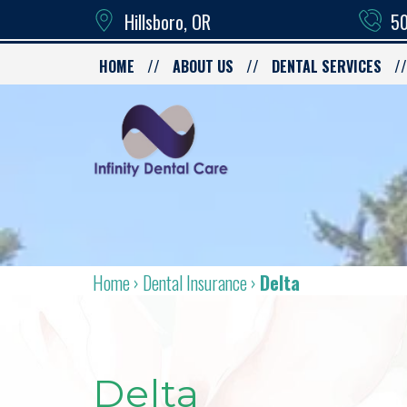
Hillsboro, OR
50
HOME
ABOUT US
DENTAL SERVICES
Home
›
Dental Insurance
›
Delta
Delta