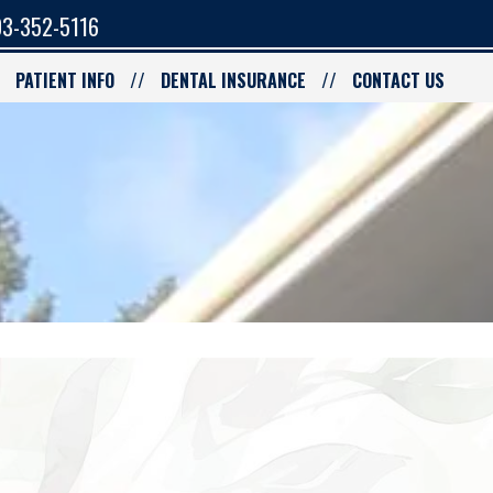
3-352-5116
PATIENT INFO
DENTAL INSURANCE
CONTACT US