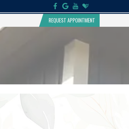
REQUEST APPOINTMENT