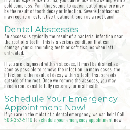
If you do experience trauma, you can reduce the swelling with a
cold compress. Pain that seems to appear out of nowhere may
be the result of tooth decay or infection. Severe toothaches
may require a restorative treatment, such as a root canal.
Dental Abscesses
An abscess is typically the result of a bacterial infection near
the root of a tooth. This is a serious condition that can
damage your surrounding teeth or soft tissues when left
untreated.
If you are diagnosed with an abscess, it must be drained as
soon as possible to remove the infection. In many cases, the
infection is the result of decay within a tooth that spreads
outside of the root. Once we remove the abscess, you may
need a root canal to fully restore your oral health.
Schedule Your Emergency
Appointment Now!
If you are in the midst of a dental emergency, we can help! Call
503-352-5116
to
schedule your emergency appointment
now!