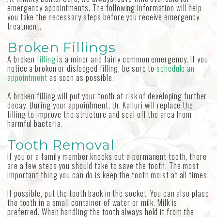
emergency appointments. The following information will help
you take the necessary steps before you receive emergency
treatment.
Broken Fillings
A broken
filling
is a minor and fairly common emergency. If you
notice a broken or dislodged filling, be sure to
schedule an
appointment
as soon as possible.
A broken filling will put your tooth at risk of developing further
decay. During your appointment, Dr. Kalluri will replace the
filling to improve the structure and seal off the area from
harmful bacteria.
Tooth Removal
If you or a family member knocks out a permanent tooth, there
are a few steps you should take to save the tooth. The most
important thing you can do is keep the tooth moist at all times.
If possible, put the tooth back in the socket. You can also place
the tooth in a small container of water or milk. Milk is
preferred. When handling the tooth always hold it from the