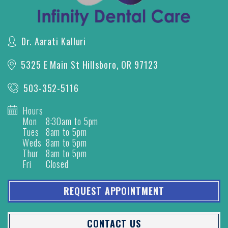
Dr. Aarati Kalluri
5325 E Main St
Hillsboro, OR 97123
503-352-5116
Hours
Mon
8:30am to 5pm
Tues
8am to 5pm
Weds
8am to 5pm
Thur
8am to 5pm
Fri
Closed
REQUEST APPOINTMENT
CONTACT US