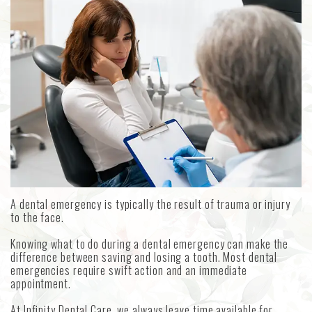
MetLife
Our
Forms
Emergency
Aetna
Technology
Dentistry
Choosing
an
Sedation
Implant
Dentistry
Dentist
Dental
Reviews
A dental emergency is typically the result of trauma or injury
to the face.
Knowing what to do during a dental emergency can make the
difference between saving and losing a tooth. Most dental
emergencies require swift action and an immediate
appointment.
At Infinity Dental Care, we always leave time available for