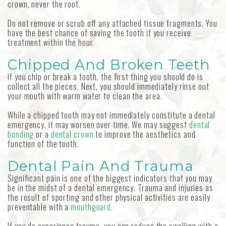
crown, never the root.
Do not remove or scrub off any attached tissue fragments. You
have the best chance of saving the tooth if you receive
treatment within the hour.
Chipped And Broken Teeth
If you chip or break a tooth, the first thing you should do is
collect all the pieces. Next, you should immediately rinse out
your mouth with warm water to clean the area.
While a chipped tooth may not immediately constitute a dental
emergency, it may worsen over time. We may suggest
dental
bonding
or a
dental crown
to improve the aesthetics and
function of the tooth.
Dental Pain And Trauma
Significant pain is one of the biggest indicators that you may
be in the midst of a dental emergency. Trauma and injuries as
the result of sporting and other physical activities are easily
preventable with a
mouthguard.